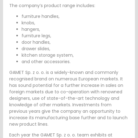
The company’s product range includes:
furniture handles,
knobs,
hangers,
furniture legs,
door handles,
drawer slides,
kitchen storage system,
and other accessories.
GAMET Sp. z o. o. is a widely-known and commonly
recognised brand on numerous European markets. It
has sound potential for a further increase in sales on
foreign markets due to co-operation with renowned
designers, use of state-of-the-art technology and
knowledge of other markets. Investments from
previous years give the company an opportunity to
increase its manufacturing base further and to launch
new product lines.
Each year the GAMET Sp. z o. o. team exhibits at