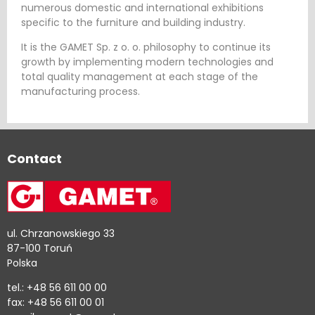
numerous domestic and international exhibitions
specific to the furniture and building industry.
It is the GAMET Sp. z o. o. philosophy to continue its
growth by implementing modern technologies and
total quality management at each stage of the
manufacturing process.
Contact
ul. Chrzanowskiego 33
87-100 Toruń
Polska
tel.: +48 56 611 00 00
fax: +48 56 611 00 01