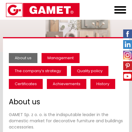
About us
Management
The company’s strategy
Quality policy
Certificates
Achievements
History
About us
GAMET Sp. z o. o. is the indisputable leader in the
domestic market for decorative furniture and buildings
accessories.