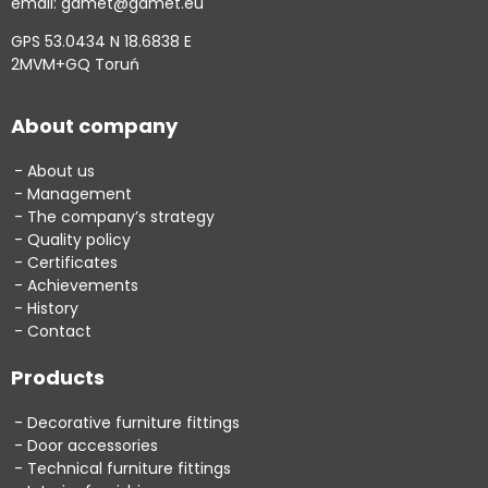
email: gamet@gamet.eu
GPS 53.0434 N 18.6838 E
2MVM+GQ Toruń
About company
About us
Management
The company’s strategy
Quality policy
Certificates
Achievements
History
Contact
Products
Decorative furniture fittings
Door accessories
Technical furniture fittings