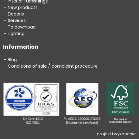
Interior furnishings
New products
Decoris
Services
To download
Lighting
Information
Blog
Conditions of sale / complaint procedure
projekt i wykonanie