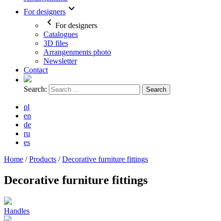
For designers
For designers
Catalogues
3D files
Arrangenments photo
Newsletter
Contact
Search:
pl
en
de
ru
es
Home
/
Products
/
Decorative furniture fittings
Decorative furniture fittings
Handles