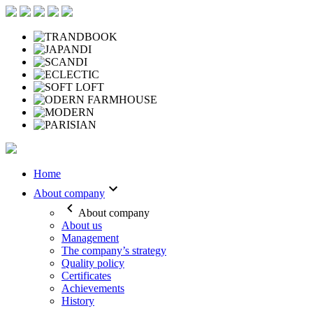
Home
About company
About company
About us
Management
The company’s strategy
Quality policy
Certificates
Achievements
History