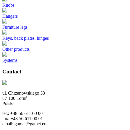
Knobs
Hangers
Furniture legs
Keys, back plates, hinges
Other products
Systems
Contact
ul. Chrzanowskiego 33
87-100 Toruń
Polska
tel.: +48 56 611 00 00
fax: +48 56 611 00 01
email: gamet@gamet.eu