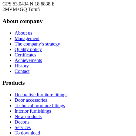
GPS 53.0434 N 18.6838 E
2MVM+GQ Toruń
About company
About us
Management
The company’s strategy
Quality policy
Certificates
Achievements
History
Contact
Products
Decorative furniture fittings
Door accessories
Technical furniture fittings
Interior furnishings
New products
Decoris
Services
To download