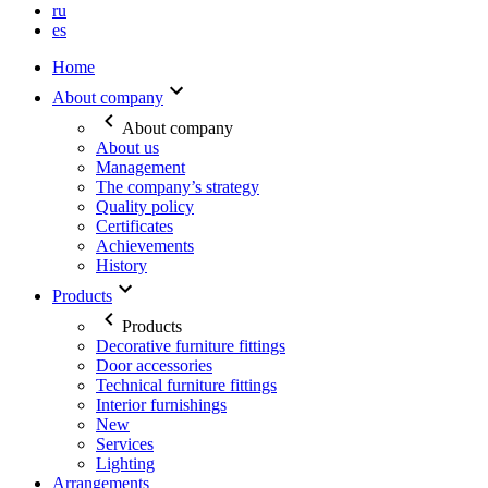
ru
es
Home
About company
About company
About us
Management
The company’s strategy
Quality policy
Certificates
Achievements
History
Products
Products
Decorative furniture fittings
Door accessories
Technical furniture fittings
Interior furnishings
New
Services
Lighting
Arrangements