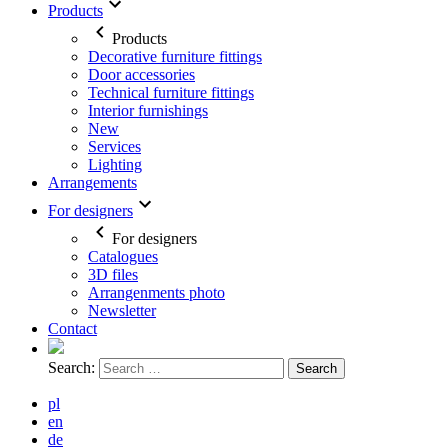
Products
Products
Decorative furniture fittings
Door accessories
Technical furniture fittings
Interior furnishings
New
Services
Lighting
Arrangements
For designers
For designers
Catalogues
3D files
Arrangenments photo
Newsletter
Contact
Search:
pl
en
de