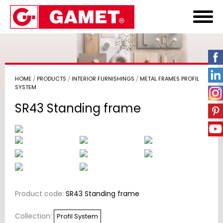
HOME
/
PRODUCTS
/
INTERIOR FURNISHINGS
/
METAL FRAMES PROFIL
SYSTEM
SR43 Standing frame
Product code:
SR43 Standing frame
Collection:
Profil System