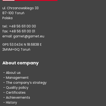
ul. Chrzanowskiego 33
87-100 Toruń
Polska
tel.: +48 56 611 00 00
fax: +48 56 611 00 01
email: gamet@gamet.eu
GPS 53.0434 N 18.6838 E
2MVM+GQ Toruń
About company
About us
Management
The company’s strategy
Quality policy
Certificates
Achievements
History