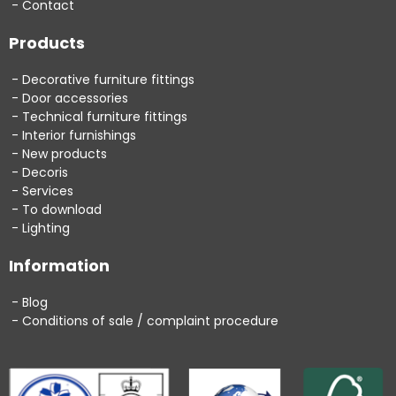
Contact
Products
Decorative furniture fittings
Door accessories
Technical furniture fittings
Interior furnishings
New products
Decoris
Services
To download
Lighting
Information
Blog
Conditions of sale / complaint procedure