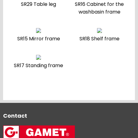
SR29 Table leg
SR16 Cabinet for the
washbasin frame
SR15 Mirror frame
SR18 Shelf frame
SR17 Standing frame
Contact