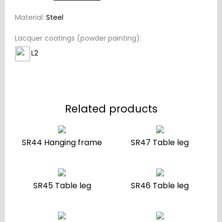
Material:
Steel
Lacquer coatings (powder painting):
L2
Related products
SR44 Hanging frame
SR47 Table leg
SR45 Table leg
SR46 Table leg