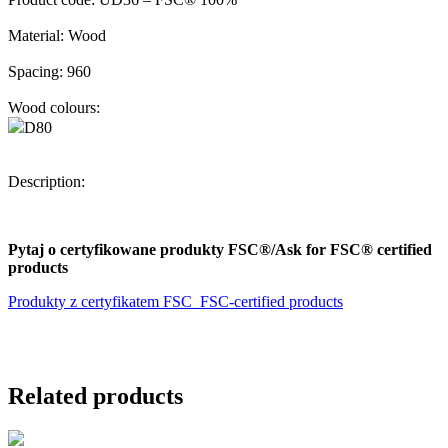
Material:
Wood
Spacing:
960
Wood colours:
D80
Description:
Pytaj o certyfikowane produkty FSC®/Ask for FSC® certified
products
Produkty z certyfikatem FSC_FSC-certified products
Related products