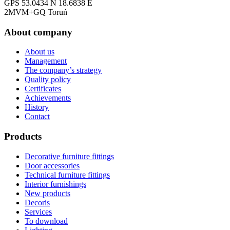
GPS 53.0434 N 18.6838 E
2MVM+GQ Toruń
About company
About us
Management
The company’s strategy
Quality policy
Certificates
Achievements
History
Contact
Products
Decorative furniture fittings
Door accessories
Technical furniture fittings
Interior furnishings
New products
Decoris
Services
To download