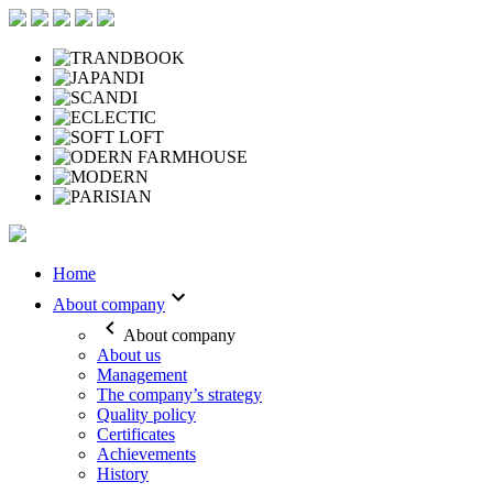
Home
About company
About company
About us
Management
The company’s strategy
Quality policy
Certificates
Achievements
History