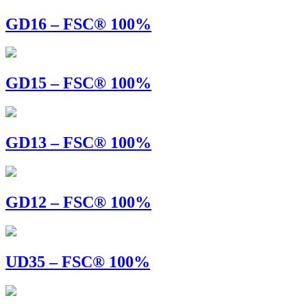
GD16 – FSC® 100%
GD15 – FSC® 100%
GD13 – FSC® 100%
GD12 – FSC® 100%
UD35 – FSC® 100%