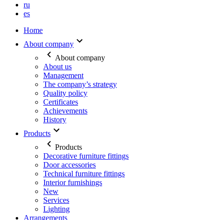
ru
es
Home
About company
About company
About us
Management
The company’s strategy
Quality policy
Certificates
Achievements
History
Products
Products
Decorative furniture fittings
Door accessories
Technical furniture fittings
Interior furnishings
New
Services
Lighting
Arrangements