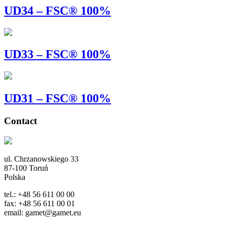
UD34 – FSC® 100%
UD33 – FSC® 100%
UD31 – FSC® 100%
Contact
ul. Chrzanowskiego 33
87-100 Toruń
Polska
tel.: +48 56 611 00 00
fax: +48 56 611 00 01
email: gamet@gamet.eu