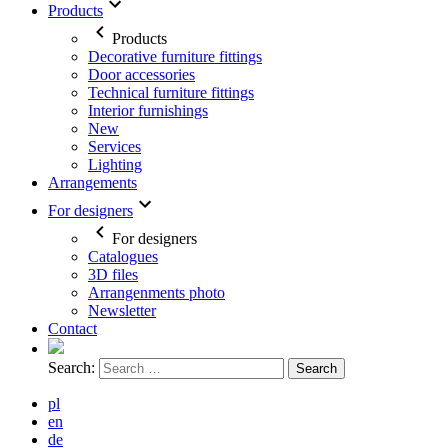
Products
Products
Decorative furniture fittings
Door accessories
Technical furniture fittings
Interior furnishings
New
Services
Lighting
Arrangements
For designers
For designers
Catalogues
3D files
Arrangenments photo
Newsletter
Contact
Search:
pl
en
de