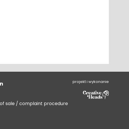
projekt i wykonanie
on
 of sale / complaint procedure