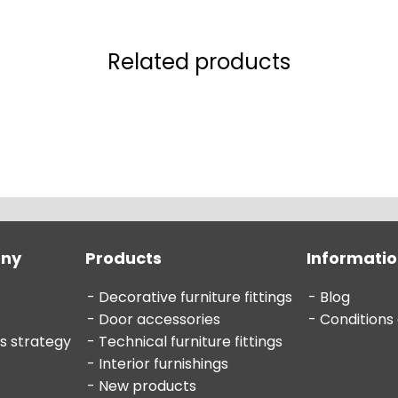
Related products
any
Products
Informati
Decorative furniture fittings
Blog
Door accessories
Conditions
s strategy
Technical furniture fittings
Interior furnishings
New products