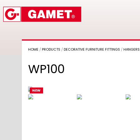
HOME
/
PRODUCTS
/
DECORATIVE FURNITURE FITTINGS
/
HANGERS
WP100
NEW