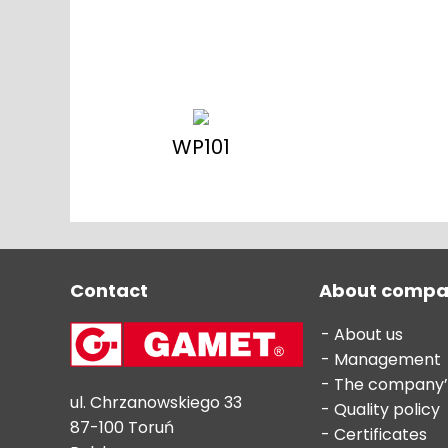
WP101
Contact
About comp
About us
Management
The company’
ul. Chrzanowskiego 33
Quality policy
87-100 Toruń
Certificates