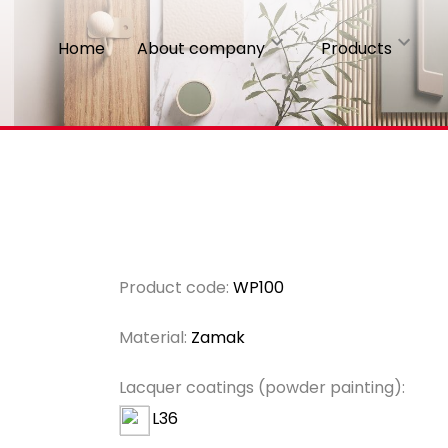
Home
About company
Products
Product code:
WP100
Material:
Zamak
Lacquer coatings (powder painting):
L36