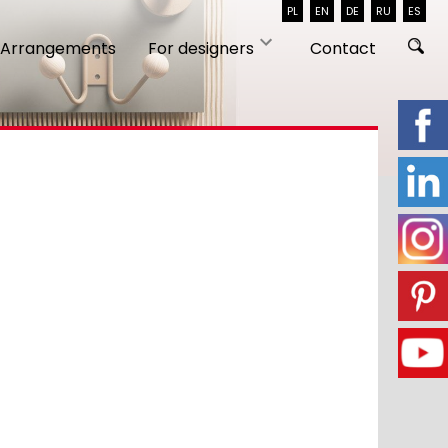
PL
EN
DE
RU
ES
Arrangements
For designers
Contact